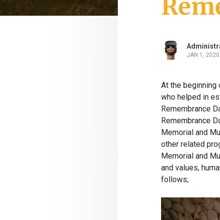
Reme
Administr
JAN 1, 2020
At the beginning 
who helped in est
Remembrance Day 
Remembrance Day.
Memorial and Mus
other related pr
Memorial and Mus
and values, human
follows;