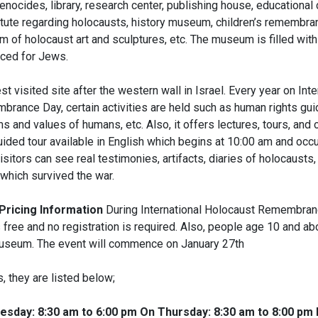
nocides, library, research center, publishing house, educational 
titute regarding holocausts, history museum, children’s remembra
of holocaust art and sculptures, etc. The museum is filled with
iced for Jews.
est visited site after the western wall in Israel. Every year on Inte
rance Day, certain activities are held such as human rights guid
 and values of humans, etc. Also, it offers lectures, tours, and
uided tour available in English which begins at 10:00 am and occu
visitors can see real testimonies, artifacts, diaries of holocausts, 
 which survived the war.
Pricing Information
During International Holocaust Remembranc
free and no registration is required. Also, people age 10 and a
useum. The event will commence on January 27th
s, they are listed below;
sday: 8:30 am to 6:00 pm On Thursday: 8:30 am to 8:00 pm 