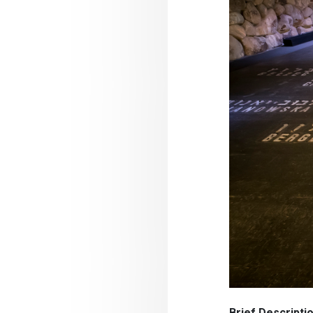
Brief Descript