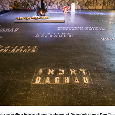
ion regarding International Holocaust Remembrance Day
The 