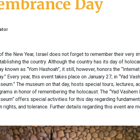
mbrance Day
ator
of the New Year, Israel does not forget to remember their very i
ablishing the country. Although the country has its day of holoca
known as “Yom Hashoah”, it still, however, honors the “Internat
” Every year, this event takes place on January 27, in “Yad Va
eum.” The museum on that day, hosts special tours, lectures, act
ograms in honor of remembering the holocaust. The “Yad Vashem
eum” offers special activities for this day regarding fundamen
 rights, and tolerance. Further details regarding this event are 