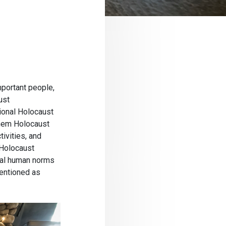
mportant people,
ust
ional Holocaust
shem Holocaust
ivities, and
 Holocaust
tal human norms
mentioned as