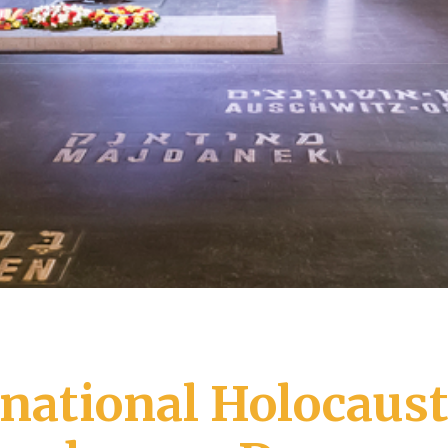
rnational Holocaus