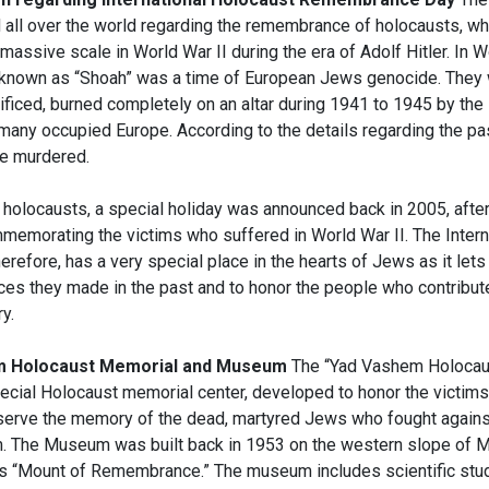
d all over the world regarding the remembrance of holocausts, wh
massive scale in World War II during the era of Adolf Hitler. In Wo
 known as “Shoah” was a time of European Jews genocide. They 
ificed, burned completely on an altar during 1941 to 1945 by the 
many occupied Europe. According to the details regarding the pas
e murdered.
holocausts, a special holiday was announced back in 2005, afte
memorating the victims who suffered in World War II. The Intern
erefore, has a very special place in the hearts of Jews as it le
ces they made in the past and to honor the people who contribute
y.
m Holocaust Memorial and Museum
The “Yad Vashem Holocau
ecial Holocaust memorial center, developed to honor the victims 
eserve the memory of the dead, martyred Jews who fought against
m. The Museum was built back in 1953 on the western slope of M
s “Mount of Remembrance.” The museum includes scientific stu