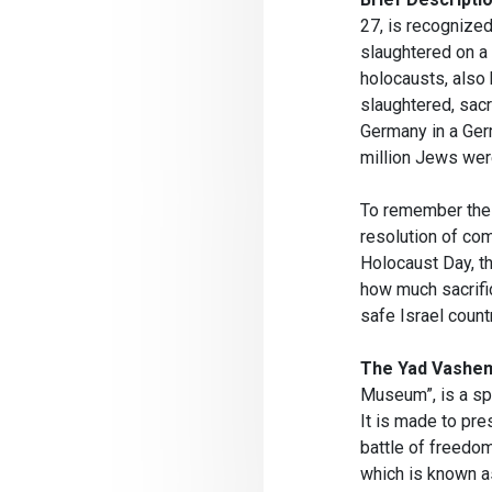
27, is recognize
slaughtered on a 
holocausts, also
slaughtered, sacr
Germany in a Ger
million Jews wer
To remember the 
resolution of com
Holocaust Day, th
how much sacrifi
safe Israel countr
The Yad Vashe
Museum”, is a sp
It is made to pr
battle of freedo
which is known a