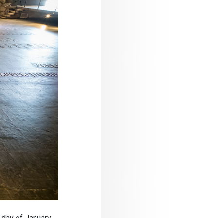
day of January