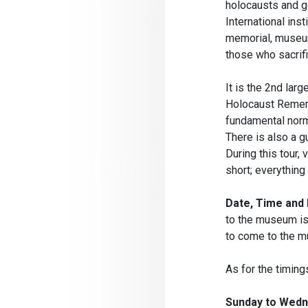
holocausts and ge
International ins
memorial, museum 
those who sacrif
It is the 2nd larg
Holocaust Rememb
fundamental norms
There is also a g
During this tour, 
short; everything
Date, Time and 
to the museum is 
to come to the m
As for the timing
Sunday to Wedne