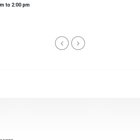
am to 2:00 pm