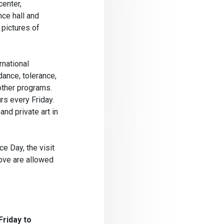
center,
nce hall and
 pictures of
rnational
ance, tolerance,
 other programs.
rs every Friday.
and private art in
e Day, the visit
bove are allowed
Friday to