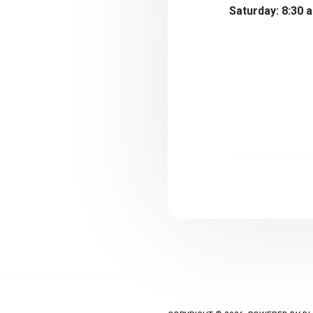
Saturday: 8:30 