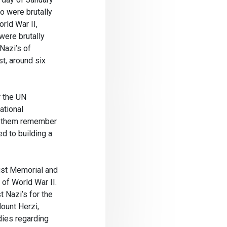
o were brutally
rld War II,
were brutally
Nazi’s of
t, around six
r the UN
ational
ts them remember
d to building a
st Memorial and
of World War II.
 Nazi’s for the
ount Herzi,
dies regarding