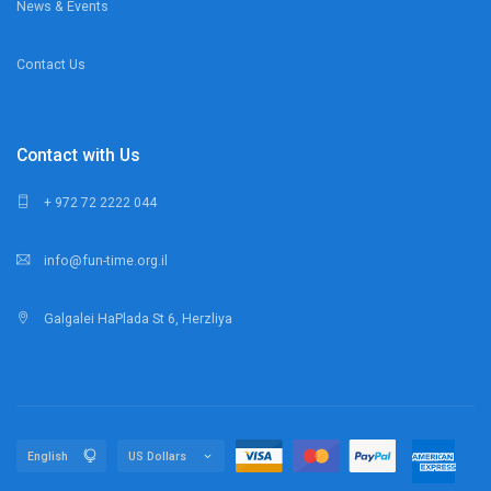
News & Events
Contact Us
Contact with Us
+ 972 72 2222 044
info@fun-time.org.il
Galgalei HaPlada St 6, Herzliya