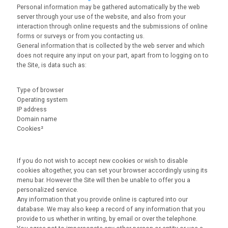
Personal information may be gathered automatically by the web
server through your use of the website, and also from your
interaction through online requests and the submissions of online
forms or surveys or from you contacting us.
General information that is collected by the web server and which
does not require any input on your part, apart from to logging on to
the Site, is data such as:
Type of browser
Operating system
IP address
Domain name
Cookies²
If you do not wish to accept new cookies or wish to disable
cookies altogether, you can set your browser accordingly using its
menu bar. However the Site will then be unable to offer you a
personalized service.
Any information that you provide online is captured into our
database. We may also keep a record of any information that you
provide to us whether in writing, by email or over the telephone.