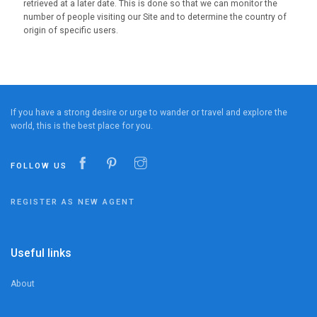
retrieved at a later date. This is done so that we can monitor the
number of people visiting our Site and to determine the country of
origin of specific users.
If you have a strong desire or urge to wander or travel and explore the
world, this is the best place for you.
FOLLOW US
REGISTER AS NEW AGENT
Useful links
About