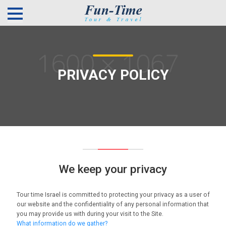
PRIVACY POLICY
We keep your privacy
Tour time Israel is committed to protecting your privacy as a user of
our website and the confidentiality of any personal information that
you may provide us with during your visit to the Site.
What information do we gather?