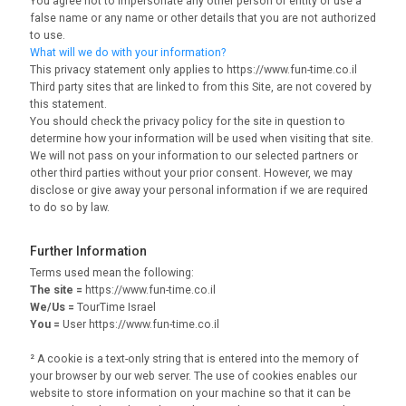
You agree not to impersonate any other person or entity or use a
false name or any name or other details that you are not authorized
to use.
What will we do with your information?
This privacy statement only applies to https://www.fun-time.co.il
Third party sites that are linked to from this Site, are not covered by
this statement.
You should check the privacy policy for the site in question to
determine how your information will be used when visiting that site.
We will not pass on your information to our selected partners or
other third parties without your prior consent. However, we may
disclose or give away your personal information if we are required
to do so by law.
Further Information
Terms used mean the following:
The site =
https://www.fun-time.co.il
We/Us =
TourTime Israel
You =
User https://www.fun-time.co.il
² A cookie is a text-only string that is entered into the memory of
your browser by our web server. The use of cookies enables our
website to store information on your machine so that it can be