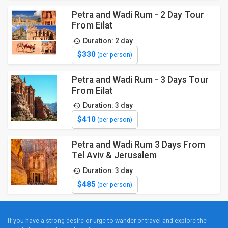
Petra and Wadi Rum - 2 Day Tour
From Eilat
Duration: 2 day
$330
(per person)
Petra and Wadi Rum - 3 Days Tour
From Eilat
Duration: 3 day
$410
(per person)
Petra and Wadi Rum 3 Days From
Tel Aviv & Jerusalem
Duration: 3 day
$485
(per person)
If you have a strong desire or urge to wander or travel and explore the