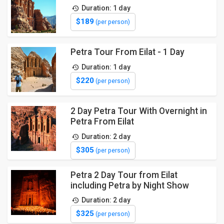
Duration: 1 day
$189
(per person)
Petra Tour From Eilat - 1 Day
Duration: 1 day
$220
(per person)
2 Day Petra Tour With Overnight in
Petra From Eilat
Duration: 2 day
$305
(per person)
Petra 2 Day Tour from Eilat
including Petra by Night Show
Duration: 2 day
$325
(per person)