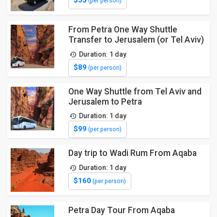
(per person)
From Petra One Way Shuttle
Transfer to Jerusalem (or Tel Aviv)
Duration: 1 day
$89
(per person)
One Way Shuttle from Tel Aviv and
Jerusalem to Petra
Duration: 1 day
$99
(per person)
Day trip to Wadi Rum From Aqaba
Duration: 1 day
$160
(per person)
Petra Day Tour From Aqaba