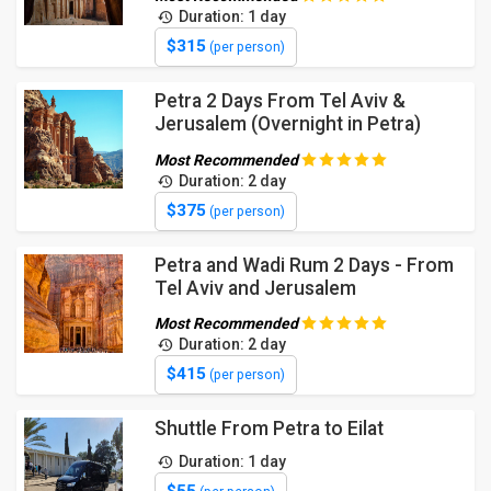
Duration: 1 day
$315
(per person)
Petra 2 Days From Tel Aviv &
Jerusalem (Overnight in Petra)
Most Recommended
Duration: 2 day
$375
(per person)
Petra and Wadi Rum 2 Days - From
Tel Aviv and Jerusalem
Most Recommended
Duration: 2 day
$415
(per person)
Shuttle From Petra to Eilat
Duration: 1 day
$55