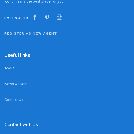
world, this is the best place for you.
FOLLOW US
REGISTER AS NEW AGENT
Useful links
About
News & Events
Contact Us
Contact with Us