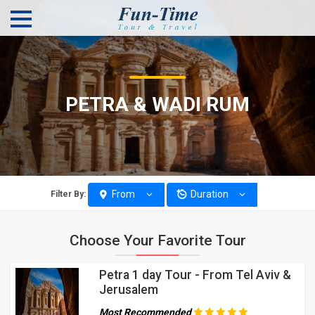
PETRA & WADI RUM
From
Duration
Filter By:
Choose Your Favorite Tour
Petra 1 day Tour - From Tel Aviv &
Jerusalem
Most Recommended