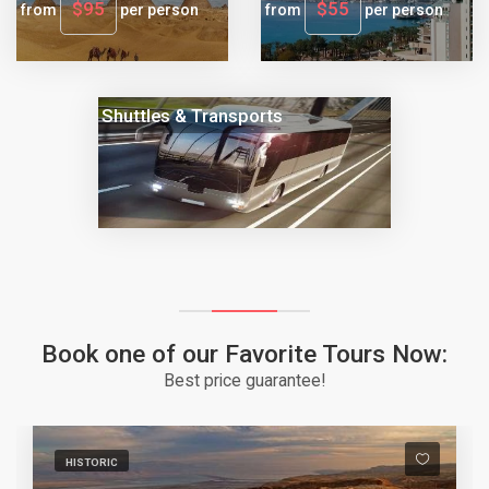
$95
$55
from
per person
from
per person
Shuttles & Transports
Book one of our Favorite Tours Now:
Best price guarantee!
HISTORIC