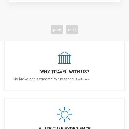
prev
next
WHY TRAVEL WITH US?
No brokerage payments! We manage...
Read more
A LIFE TIME EXPERIENCE