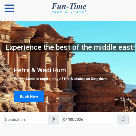
Experience the best of the middle east!
Petra & Wadi Rum
Petra, Ancient capital city of the Nabataean Kingdom
Book Now