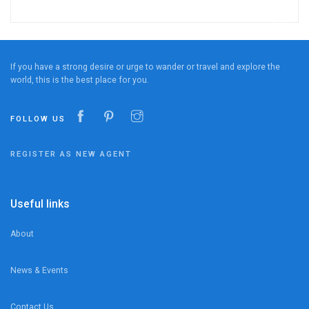
If you have a strong desire or urge to wander or travel and explore the
world, this is the best place for you.
FOLLOW US
REGISTER AS NEW AGENT
Useful links
About
News & Events
Contact Us