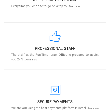
Every time you choose to go on a trip to...
Read more
PROFESSIONAL STAFF
The staff at the Fun-Time Israel Office is prepared to assist
you 24/7...
Read more
SECURE PAYMENTS
We are you using the best payments platform in Israel..
Read more