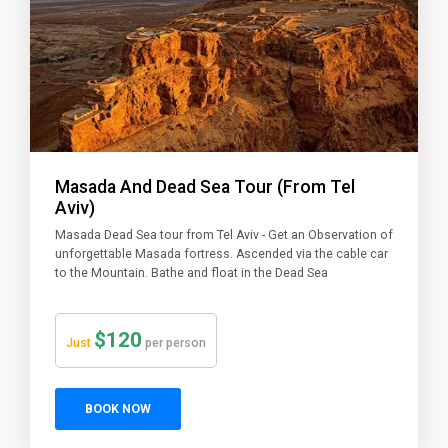
Masada And Dead Sea Tour (From Tel
Aviv)
Masada Dead Sea tour from Tel Aviv - Get an Observation of
unforgettable Masada fortress. Ascended via the cable car
to the Mountain. Bathe and float in the Dead Sea
$120
Just
per person
BOOK NOW