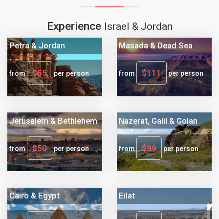
Experience
Israel & Jordan
Petra & Jordan
Masada & Dead Sea
$55
$111
from
per person
from
per person
Jerusalem & Bethlehem
Nazerat, Galil & Golan
$50
$99
from
per person
from
per person
Cairo & Egypt
Eilat