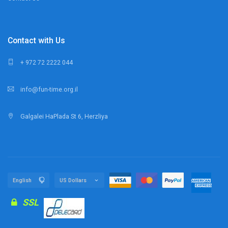
Contact with Us
+ 972 72 2222 044
info@fun-time.org.il
Galgalei HaPlada St 6, Herzliya
SSL