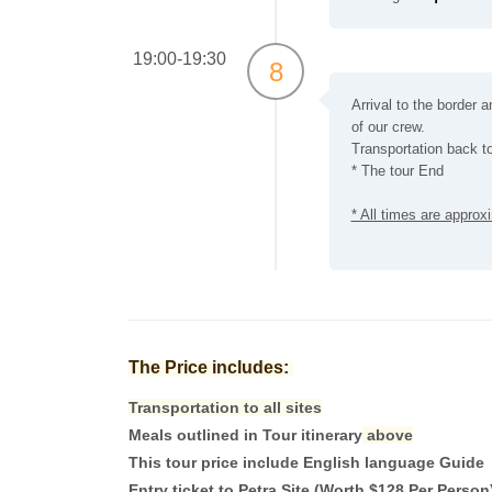
19:00-19:30
8
Arrival to the border a
of our crew.
Transportation back to
* The tour End
* All times are appro
The Price includes:
Transportation to all sites
Meals outlined in Tour itinerary
above
This tour price include English language Guide
Entry ticket to Petra Site (Worth $128 Per Person