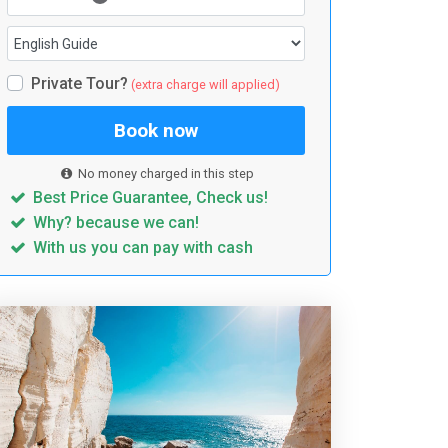
Private Tour?
(extra charge will applied)
Book now
No money charged in this step
Best Price Guarantee, Check us!
Why? because we can!
With us you can pay with cash