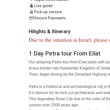
Live guide
Pick-up service
Secure Payments
Hilights & Itinerary
Due to the situation in Israel, please
1 Day Petra tour From Eilat
Our amazing Petra tour from Eilat starts with pi
Arava border into Hashemite Kingdom of Jorda
Then, begin driving by the Deserted Highway t
Petra is a historical and archaeological city i
It is famous for its rock-cut architecture and wa
This legendary Rose City due to the color of the
canyon over 2500 years ago.