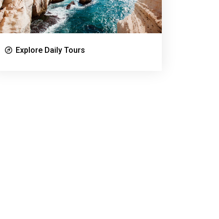
Explore Daily Tours