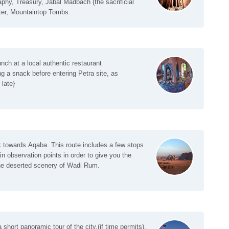
phy, Treasury, Jabal Madbach (the sacrificial
ter, Mountaintop Tombs.
nch at a local authentic restaurant
a snack before entering Petra site, as
late}
k towards Aqaba. This route includes a few stops
in observation points in order to give you the
the deserted scenery of Wadi Rum.
 short panoramic tour of the city.(if time permits).