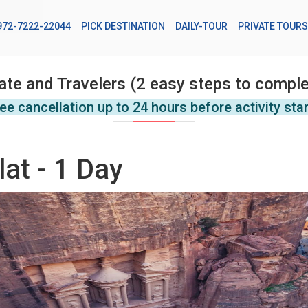
972-7222-22044
PICK DESTINATION
DAILY-TOUR
PRIVATE TOURS
ate and Travelers (2 easy steps to comple
ee cancellation up to 24 hours before activity sta
lat - 1 Day