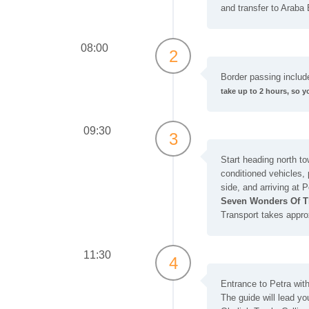
and transfer to Araba 
08:00
2
Border passing includ
take up to 2 hours, so y
09:30
3
Start heading north to
conditioned vehicles,
side, and arriving at P
Seven Wonders Of T
Transport takes appro
11:30
4
Entrance to Petra with 
The guide will lead you