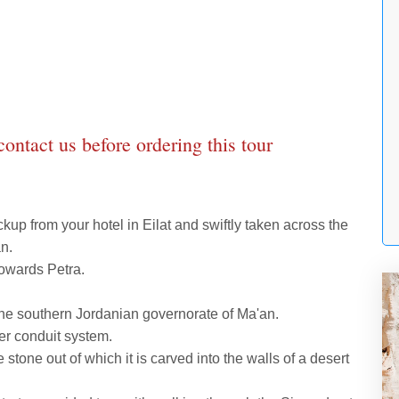
 contact us before ordering this tour
ckup from your hotel in Eilat and swiftly taken across the
n.
owards Petra.
n the southern Jordanian governorate of Ma'an.
ter conduit system.
 stone out of which it is carved into the walls of a desert