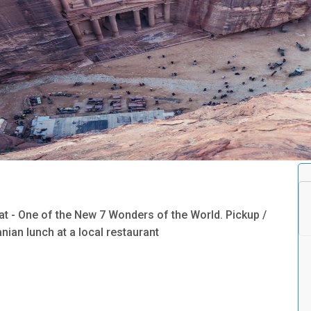
lat - One of the New 7 Wonders of the World. Pickup /
nian lunch at a local restaurant