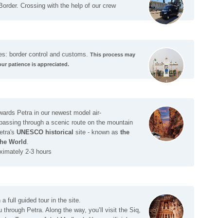
Border. Crossing with the help of our crew
es: border control and customs.
This process may
our patience is appreciated.
wards Petra in our newest model air-
 passing through a scenic route on the mountain
etra's
UNESCO historical
site - known as
the
he World
.
ximately 2-3 hours
a full guided tour in the site.
 through Petra. Along the way, you’ll visit the Siq,