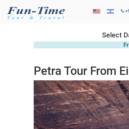
+
Select D
Fr
Petra Tour From Ei