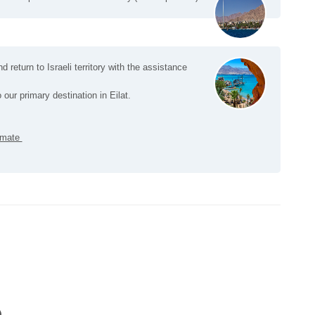
nd return to Israeli territory with the assistance
 our primary destination in Eilat.
ximate
)