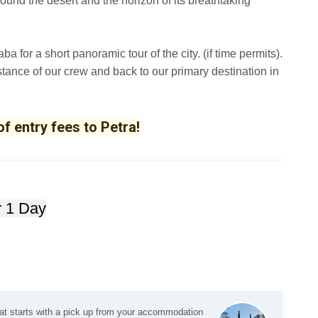
round the desert and the horizon of its breathtaking
ba for a short panoramic tour of the city. (if time permits).
sistance of our crew and back to our primary destination in
f entry fees to Petra!
or 1 Day
lat starts with a pick up from your accommodation