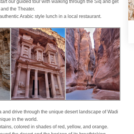
tart our guided tour with walking through the Siq and get
 and the Theater.
authentic Arabic style lunch in a local restaurant.
a and drive through the unique desert landscape of Wadi
ique in the world.
ains, colored in shades of red, yellow, and orange.