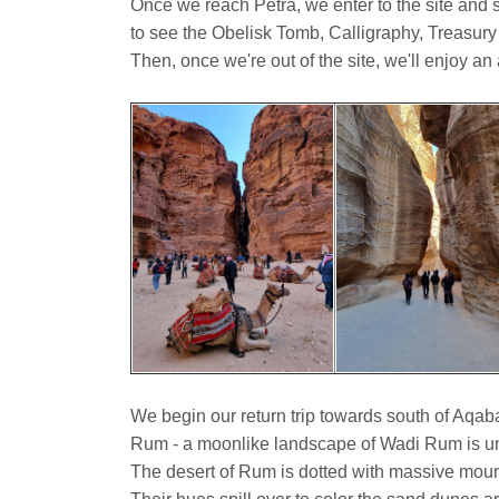
Once we reach Petra, we enter to the site and s
to see the Obelisk Tomb, Calligraphy, Treasury
Then, once we're out of the site, we'll enjoy an 
We begin our return trip towards south of Aqab
Rum - a moonlike landscape of Wadi Rum is un
The desert of Rum is dotted with massive mount