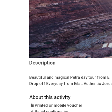
Description
Beautiful and magical Petra day tour from Ei
Drop off Everyday from Eilat, Authentic Jorda
About this activity
Printed or mobile voucher
Rapid confirmation