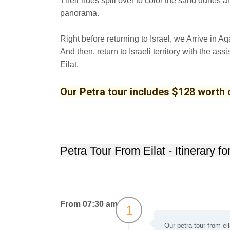
Their hues spill over to color the sand dunes a
panorama.
Right before returning to Israel, we Arrive in Aqa
And then, return to Israeli territory with the as
Eilat.
Our Petra tour includes $128 worth o
Petra Tour From Eilat - Itinerary f
From 07:30 am
1
Our petra tour from ei