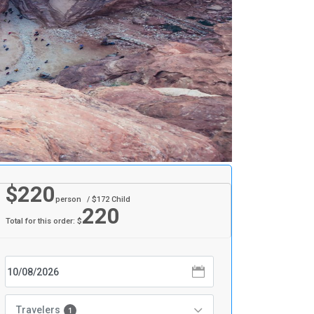
$
220
person
/ $
172
Child
220
Total for this order: $
Travelers
1