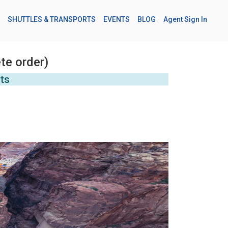
SHUTTLES & TRANSPORTS
EVENTS
BLOG
Agent Sign In
te order)
rts