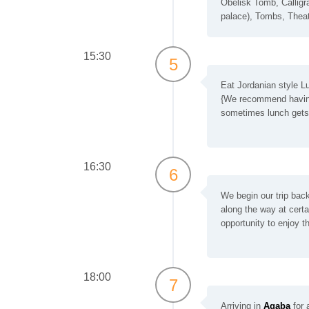
Obelisk Tomb, Calligra
palace), Tombs, Thea
15:30
5
Eat Jordanian style Lu
{We recommend having 
sometimes lunch gets 
16:30
6
We begin our trip bac
along the way at certa
opportunity to enjoy 
18:00
7
Arriving in
Aqaba
for a